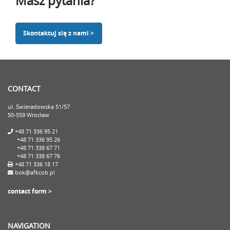
Masz pytania?
Skontaktuj się z nami >
CONTACT
ul. Świeradowska 51/57
50-559 Wrocław
+48 71 336 95 21
+48 71 336 95 26
+48 71 338 67 71
+48 71 338 67 76
+48 71 336 18 17
bok@afkcob.pl
contact form >
NAVIGATION