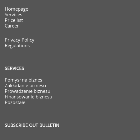
Homepage
Services
Price list
Career
Privacy Policy
Regulations
SERVICES
Pomysł na biznes
Zakładanie biznesu
Prowadzenie biznesu
Finansowanie biznesu
Pozostałe
SUBSCRIBE OUT BULLETIN