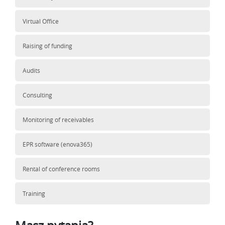
Virtual Office
Raising of funding
Audits
Consulting
Monitoring of receivables
EPR software (enova365)
Rental of conference rooms
Training