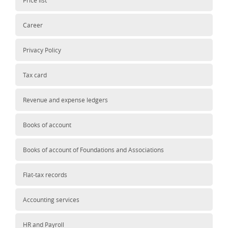
Price list
Career
Privacy Policy
Tax card
Revenue and expense ledgers
Books of account
Books of account of Foundations and Associations
Flat-tax records
Accounting services
HR and Payroll