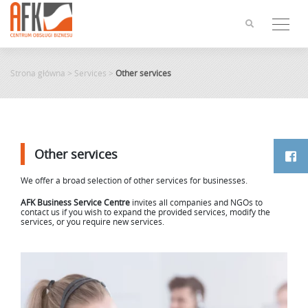
Skip
to
content
Strona główna
>
Services
>
Other services
Other services
We offer a broad selection of other services for businesses.
AFK Business Service Centre
invites all companies and NGOs to
contact us if you wish to expand the provided services, modify the
services, or you require new services.