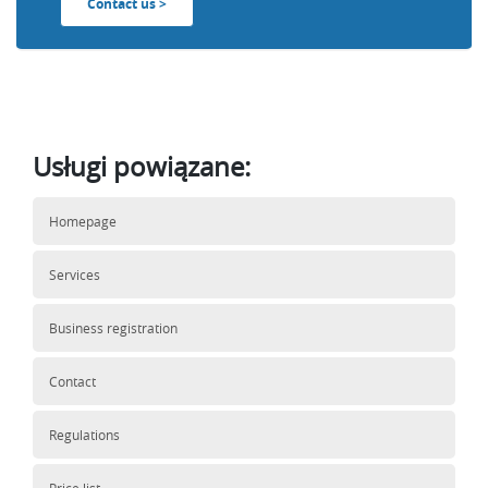
Contact us >
Usługi powiązane:
Homepage
Services
Business registration
Contact
Regulations