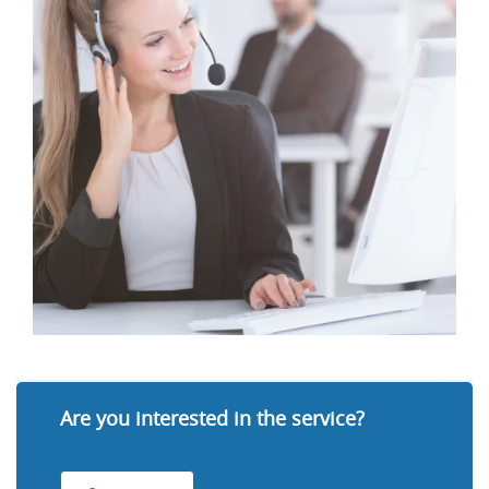
Are you interested in the service?