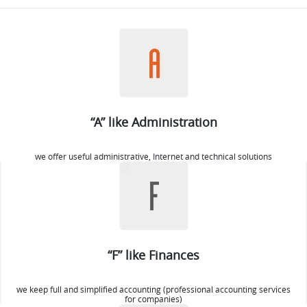
“A” like Administration
we offer useful administrative, Internet and technical solutions
“F” like Finances
we keep full and simplified accounting (professional accounting services
for companies)