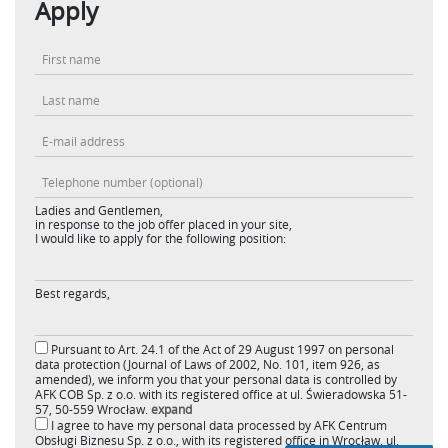
Apply
Ladies and Gentlemen,
in response to the job offer placed in your site,
I would like to apply for the following position:
Best regards,
Pursuant to Art. 24.1 of the Act of 29 August 1997 on personal
data protection (Journal of Laws of 2002, No. 101, item 926, as
amended), we inform you that your personal data is controlled by
AFK COB Sp. z o.o. with its registered office at ul. Świeradowska 51-
57, 50-559 Wrocław.
expand
I agree to have my personal data processed by AFK Centrum
Obsługi Biznesu Sp. z o.o., with its registered office in Wrocław, ul.