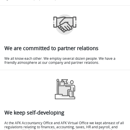
We are committed to partner relations
We all know each other. We employ several dozen people. We have a
friendly atmosphere at our company and partner relations.
We keep self-developing
At the AFK Accountancy Office and AFK Virtual Office we kept abreast of all
regulations relating to finances, accounting, taxes, HR and payroll, and