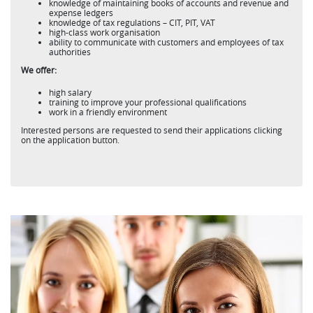
knowledge of maintaining books of accounts and revenue and
expense ledgers
knowledge of tax regulations – CIT, PIT, VAT
high-class work organisation
ability to communicate with customers and employees of tax
authorities
We offer:
high salary
training to improve your professional qualifications
work in a friendly environment
Interested persons are requested to send their applications clicking
on the application button.