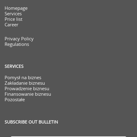
Homepage
Services
Price list
Career
Privacy Policy
Regulations
SERVICES
Pomysł na biznes
Zakładanie biznesu
Prowadzenie biznesu
Finansowanie biznesu
Pozostałe
SUBSCRIBE OUT BULLETIN