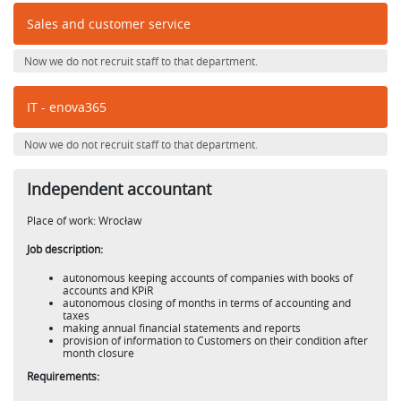
Sales and customer service
Now we do not recruit staff to that department.
IT - enova365
Now we do not recruit staff to that department.
Independent accountant
Place of work: Wrocław
Job description:
autonomous keeping accounts of companies with books of
accounts and KPiR
autonomous closing of months in terms of accounting and
taxes
making annual financial statements and reports
provision of information to Customers on their condition after
month closure
Requirements: