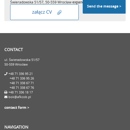
Świeradowska 51/57, 50-559 Wrocław
expand
CONTACT
ul. Świeradowska 51/57
50-559 Wrocław
+48 71 336 95 21
+48 71 336 95 26
+48 71 338 67 71
+48 71 338 67 76
+48 71 336 18 17
bok@afkcob.pl
contact form >
NAVIGATION