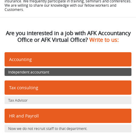
insurance. We frequently participate in training, seminars and conferences.
We are willing to share our knowledge with our fellow workers and
Customers.
Are you interested in a job with AFK Accountancy
Office or AFK Virtual Office?
Write to us:
Accounting
Independent accountant
Tax consulting
Tax Advisor
HR and Payroll
Now we do not recruit staff to that department.