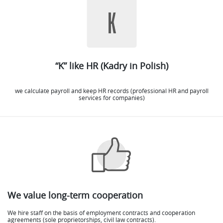
“K” like HR (Kadry in Polish)
we calculate payroll and keep HR records (professional HR and payroll
services for companies)
We value long-term cooperation
We hire staff on the basis of employment contracts and cooperation
agreements (sole proprietorships, civil law contracts).