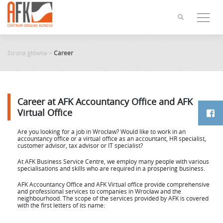
Skip
to
content
Strona główna
>
Career
Career at AFK Accountancy Office and AFK
Virtual Office
Are you looking for a job in Wrocław? Would like to work in an
accountancy office or a virtual office as an accountant, HR specialist,
customer advisor, tax advisor or IT specialist?
At AFK Business Service Centre, we employ many people with various
specialisations and skills who are required in a prospering business.
AFK Accountancy Office and AFK Virtual office provide comprehensive
and professional services to companies in Wrocław and the
neighbourhood. The scope of the services provided by AFK is covered
with the first letters of its name: